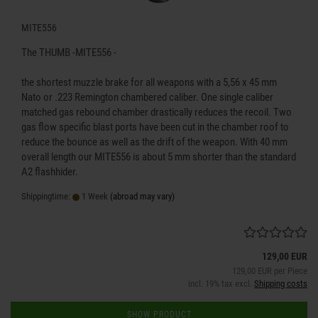
MITE556
The THUMB -MITE556 -
the shortest muzzle brake for all weapons with a 5,56 x 45 mm
Nato or .223 Remington chambered caliber. One single caliber
matched gas rebound chamber drastically reduces the recoil. Two
gas flow specific blast ports have been cut in the chamber roof to
reduce the bounce as well as the drift of the weapon. With 40 mm
overall length our MITE556 is about 5 mm shorter than the standard
A2 flashhider.
Shippingtime:
1 Week
(abroad may vary)
129,00 EUR
129,00 EUR per Piece
incl. 19% tax excl.
Shipping costs
SHOW PRODUCT