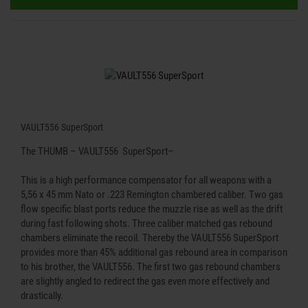
VAULT556 SuperSport
The THUMB – VAULT556 SuperSport–
This is a high performance compensator for all weapons with a
5,56 x 45 mm Nato or .223 Remington chambered caliber. Two gas
flow specific blast ports reduce the muzzle rise as well as the drift
during fast following shots. Three caliber matched gas rebound
chambers eliminate the recoil. Thereby the VAULT556 SuperSport
provides more than 45% additional gas rebound area in comparison
to his brother, the VAULT556. The first two gas rebound chambers
are slightly angled to redirect the gas even more effectively and
drastically.