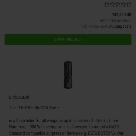
189,00 EUR
189,00 EUR per Piece
incl. 19% tax excl.
Shipping costs
SHOW PRODUCT
BirdCAGEsd
The THUMB – BirdCAGEsd –
is a flash hider for all weapons up to a caliber of 7,62 x 51 mm
Nato resp. .308 Winchester, which allows you to mount a NATO-
Standard compatible surpressor device (e.g. B&Ts ROTEX V). Our