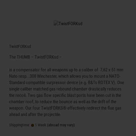
TwistFORKsd
The THUMB – TwistFORKsd –
is a compensator for all weapons up to a caliber of 7,62 x 51 mm
Nato resp. .308 Winchester, which allows you to mount a NATO-
Standard compatible surpressor device (e.g. B&Ts ROTEX V). One
single caliber matched gas rebound chamber drastically reduces
the recoil. Two gas flow specific blast ports have been cut in the
chamber roof, to reduce the bounce as well as the drift of the
weapon. Our four TwistFORKS® effectively redirect the flue gas
ahead and after the projectile.
Shippingtime:
1 Week
(abroad may vary)