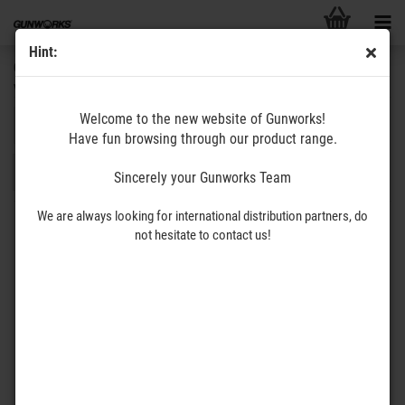
Hint:
GUNWORKS
www.gunworks.de
Welcome to the new website of Gunworks!
Sort by
per page
Sort by
All categories
8 per page
Have fun browsing through our product range.
1
2
3
»
Sincerely your Gunworks Team
We are always looking for international distribution partners, do
not hesitate to contact us!
VAULT556
The THUMB – VAULT556 –