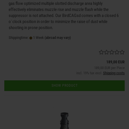
gas flow optimized multiple slotted discharge area highly
effectively eliminates muzzle rise and muzzle flash while the
suppressor is not attached. Our BirdCAGsd comes with a closed 6
o´clock position in order to minimize the raise of dust while
shooting in prone position.
Shippingtime:
1 Week
(abroad may vary)
189,00 EUR
189,00 EUR per Piece
incl. 19% tax excl.
Shipping costs
SHOW PRODUCT