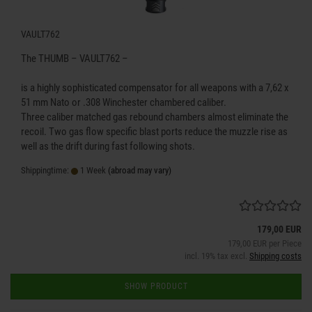
VAULT762
The THUMB – VAULT762 –
is a highly sophisticated compensator for all weapons with a 7,62 x
51 mm Nato or .308 Winchester chambered caliber.
Three caliber matched gas rebound chambers almost eliminate the
recoil. Two gas flow specific blast ports reduce the muzzle rise as
well as the drift during fast following shots.
Shippingtime:
1 Week
(abroad may vary)
179,00 EUR
179,00 EUR per Piece
incl. 19% tax excl.
Shipping costs
SHOW PRODUCT