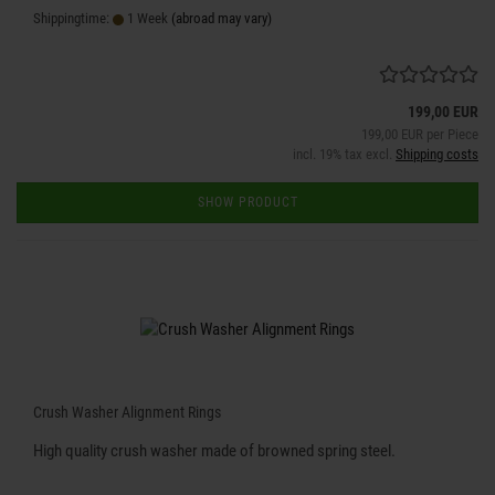
Shippingtime:
1 Week
(abroad may vary)
199,00 EUR
199,00 EUR per Piece
incl. 19% tax excl.
Shipping costs
SHOW PRODUCT
Crush Washer Alignment Rings
High quality crush washer made of browned spring steel.