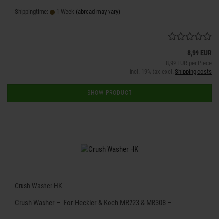
Shippingtime:
1 Week
(abroad may vary)
8,99 EUR
8,99 EUR per Piece
incl. 19% tax excl.
Shipping costs
SHOW PRODUCT
Crush Washer HK
Crush Washer – For Heckler & Koch MR223 & MR308 –