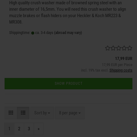
High quality crush washer made of browned spring steel with an
inner diameter of 16,5mm. You will need this crush washer to align
muzzle brakes or flash hiders on your Heckler & Koch MR223 &
MR308.
Shippingtime:
ca. 3-4 days
(abroad may vary)
17,99 EUR
17,99 EUR per Piece
incl. 19% tax excl.
Shipping costs
SHOW PRODUCT
Sort by
per page
Sort by
8 per page
1
2
3
»