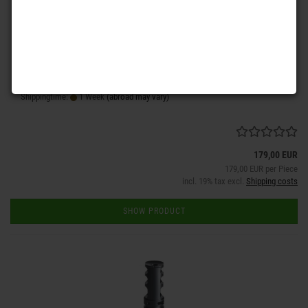
is a highly sophisticated compensator for all weapons with a 5,56 x
45 mm Nato or .223 Remington chambered caliber. Two caliber
matched gas rebound chambers almost eliminate the recoil. Two
gas flow specific blast ports reduce the muzzle rise as well as the
drift during fast following shots.
Shippingtime:
1 Week
(abroad may vary)
179,00 EUR
179,00 EUR per Piece
incl. 19% tax excl.
Shipping costs
SHOW PRODUCT