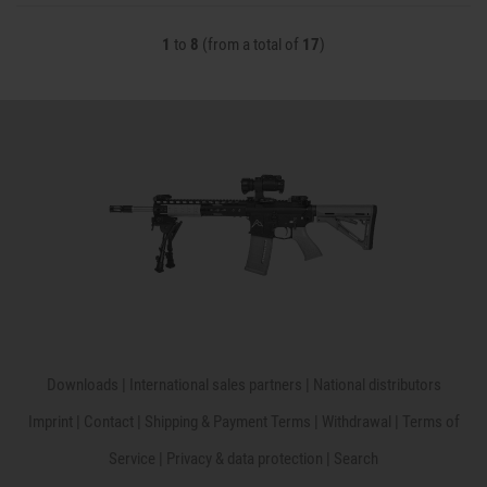
1
to
8
(from a total of
17
)
Downloads
|
International sales partners
|
National distributors
Imprint
|
Contact
|
Shipping & Payment Terms
|
Withdrawal
|
Terms of
Service
|
Privacy & data protection
|
Search