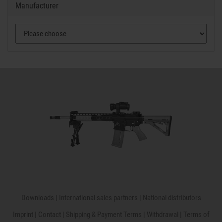
Manufacturer
Downloads
|
International sales partners
|
National distributors
Imprint
|
Contact
|
Shipping & Payment Terms
|
Withdrawal
|
Terms of