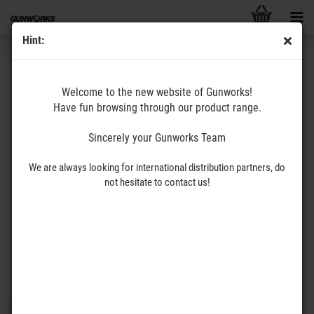
Hint:
ERATAC
Welcome to the new website of Gunworks!
Have fun browsing through our product range.
We are very proud to offer you probably the best scope mounts in the
world: Recknagel / ERA-TAC! Due to the overwhelming number of
Sincerely your Gunworks Team
different scope mounts we treat every interested customer individually
and support you to find the best possible scope mounting solution for
We are always looking for international distribution partners, do
you. Do not hesitate to contact us so we can prepare an offer to suit
not hesitate to contact us!
your application.
You will find the Recknagel scope mounts under the following
link
.
You will find the ERATAC scope mounts under the following
link
.
Please contact us at: Info@gunworks.de