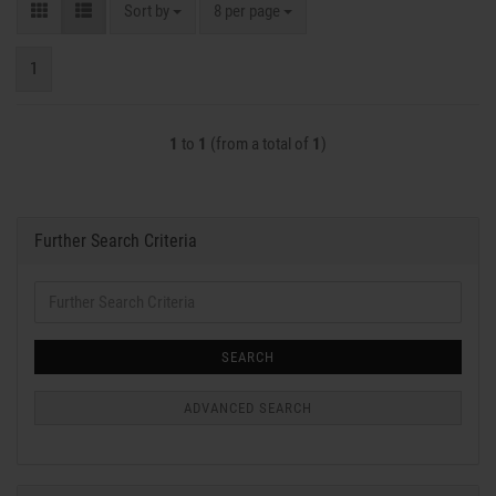
Sort by
per page
Sort by
8 per page
1
1
to
1
(from a total of
1
)
Further Search Criteria
Further
Search
Criteria
SEARCH
ADVANCED SEARCH