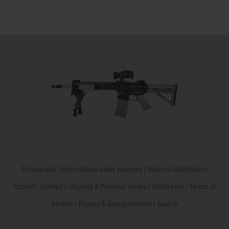
Downloads
|
International sales partners
|
National distributors
Imprint
|
Contact
|
Shipping & Payment Terms
|
Withdrawal
|
Terms of
Service
|
Privacy & data protection
|
Search