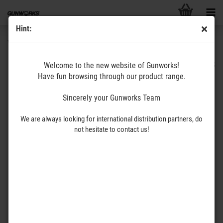
Hint:
VAULT556
GUNWORKS
Welcome to the new website of Gunworks!
Have fun browsing through our product range.
Sincerely your Gunworks Team
We are always looking for international distribution partners, do
not hesitate to contact us!