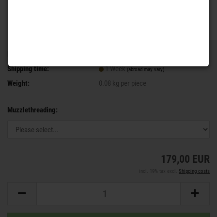
Product No.:
V556
Shipping time:
1 Week
(abroad may vary)
Weight:
0.08
kg per piece
Muzzlethreading:
179,00 EUR
incl. 19% tax excl.
Shipping costs