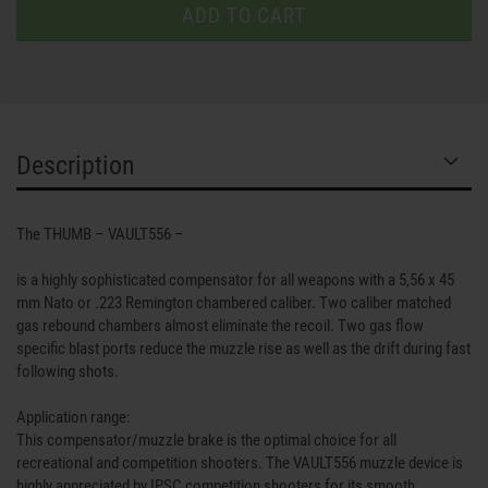
Description
The THUMB – VAULT556 –
is a highly sophisticated compensator for all weapons with a 5,56 x 45
mm Nato or .223 Remington chambered caliber. Two caliber matched
gas rebound chambers almost eliminate the recoil. Two gas flow
specific blast ports reduce the muzzle rise as well as the drift during fast
following shots.
Application range:
This compensator/muzzle brake is the optimal choice for all
recreational and competition shooters. The VAULT556 muzzle device is
highly appreciated by IPSC competition shooters for its smooth