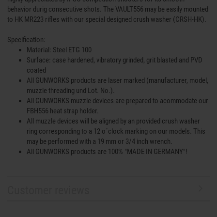
behavior durig consecutive shots. The VAULT556 may be easily mounted
to HK MR223 rifles with our special designed crush washer (CRSH-HK).
Specification:
Material: Steel ETG 100
Surface: case hardened, vibratory grinded, grit blasted and PVD
coated
All GUNWORKS products are laser marked (manufacturer, model,
muzzle threading und Lot. No.).
All GUNWORKS muzzle devices are prepared to acommodate our
FBH556 heat strap holder.
All muzzle devices will be aligned by an provided crush washer
ring corresponding to a 12 o´clock marking on our models. This
may be performed with a 19 mm or 3/4 inch wrench.
All GUNWORKS products are 100% "MADE IN GERMANY"!
Customer reviews